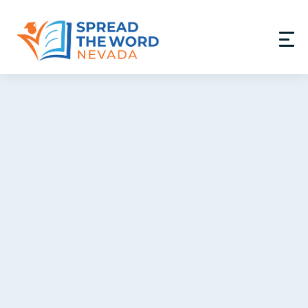
Donate
GET INVOLVED
PROGRAMS
RESOURCES
ABOUT
PARTNERS