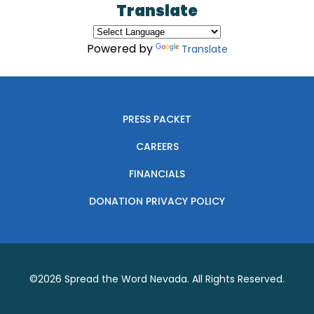
Translate
Powered by
Translate
PRESS PACKET
CAREERS
FINANCIALS
DONATION PRIVACY POLICY
©2026
Spread the Word Nevada
. All Rights Reserved.