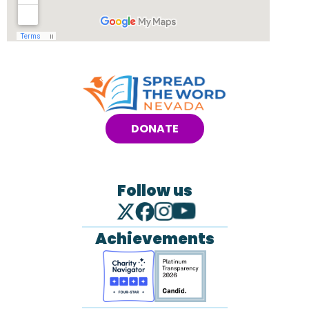
DONATE
Follow us
Achievements