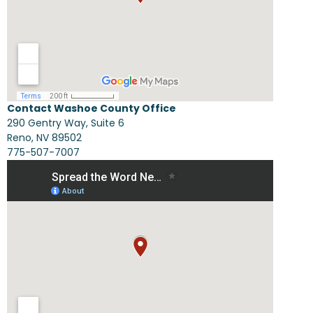
Contact Washoe County Office
290 Gentry Way, Suite 6
Reno, NV 89502
775-507-7007