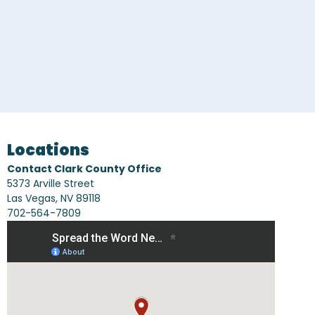
CONTACT US
Locations
Contact Clark County Office
5373 Arville Street
Las Vegas, NV 89118
702-564-7809