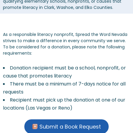
qualifying elementary schools, nonprofits, or causes that
CONTACT US
promote literacy in Clark, Washoe, and Elko Counties.
As a responsible literacy nonprofit, Spread the Word Nevada
strives to make a difference in every community we serve.
To be considered for a donation, please note the following
requirements:
Donation recipient must be a school, nonprofit, or
cause that promotes literacy
There must be a minimum of 7-days notice for all
requests
Recipient must pick up the donation at one of our
locations (Las Vegas or Reno)
Submit a Book Request