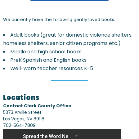
We currently have the following gently loved books:
Adult books (great for domestic violence shelters,
homeless shelters, senior citizen programs etc.)
Middle and high school books
PreK Spanish and English books
Well-worn teacher resources K-5
Locations
Contact Clark County Office
5373 Arville Street
Las Vegas, NV 89118
702-564-7809