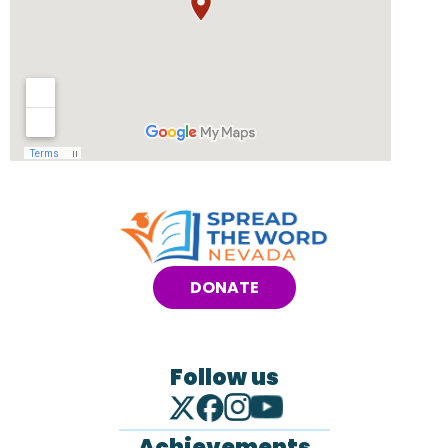
DONATE
Follow us
Achievements