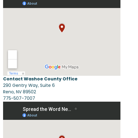
Contact Washoe County Office
290 Gentry Way, Suite 6
Reno, NV 89502
775-507-7007