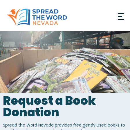
Donate
GET INVOLVED
PROGRAMS
RESOURCES
Request a Book
ABOUT
Donation
PARTNERS
Spread the Word Nevada provides free gently used books to