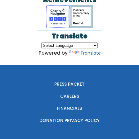
Translate
Powered by
Translate
PRESS PACKET
CAREERS
FINANCIALS
DONATION PRIVACY POLICY